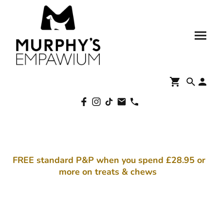
FREE standard P&P when you spend £28.95 or
more on treats & chews