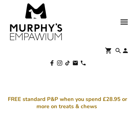
FREE standard P&P when you spend £28.95 or
more on treats & chews