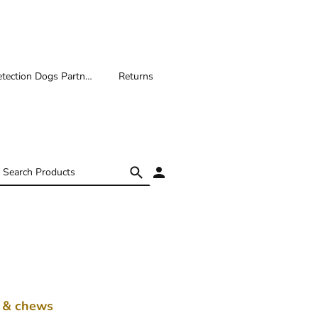
Medical Detection Dogs Partnership
Returns
s & chews