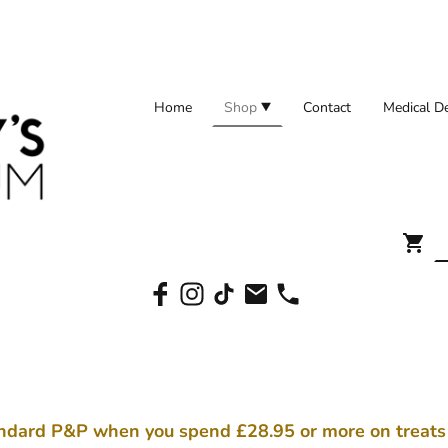
Home
Shop
Contact
ndard P&P when you spend £28.95 or more on treat