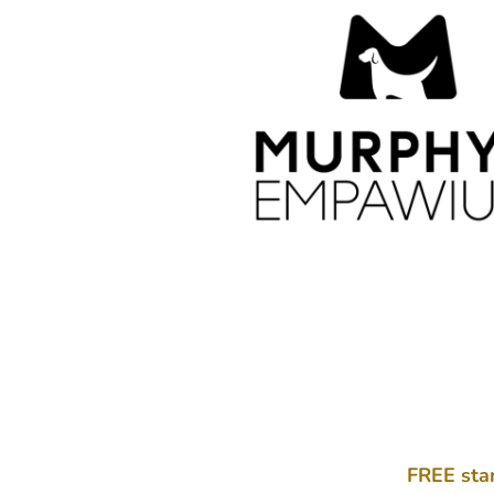
FREE sta